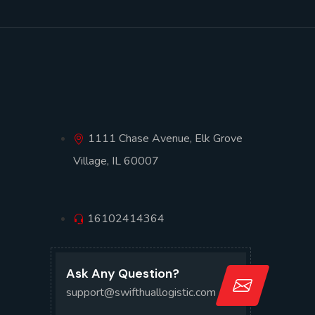
1111 Chase Avenue, Elk Grove
Village, IL 60007
16102414364
Ask Any Question?
support@swifthuallogistic.com