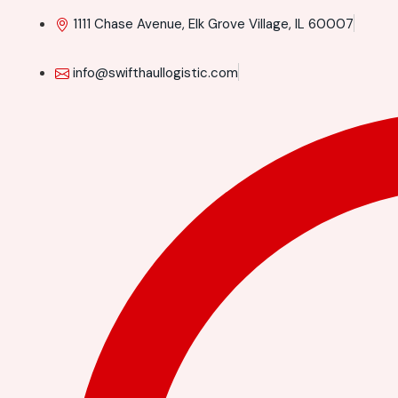
1111 Chase Avenue, Elk Grove Village, IL 60007
info@swifthaullogistic.com