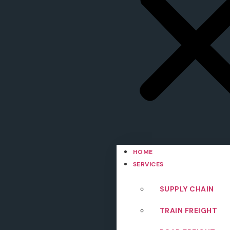
HOME
SERVICES
SUPPLY CHAIN
TRAIN FREIGHT