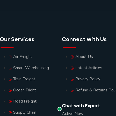
Our Services
Connect with Us
Air Freight
About Us
Smart Warehousing
Latest Articles
Train Freight
Privacy Policy
Ocean Fright
Refund & Returns Poli
Road Freight
Chat with Expert
Supply Chain
Active Now