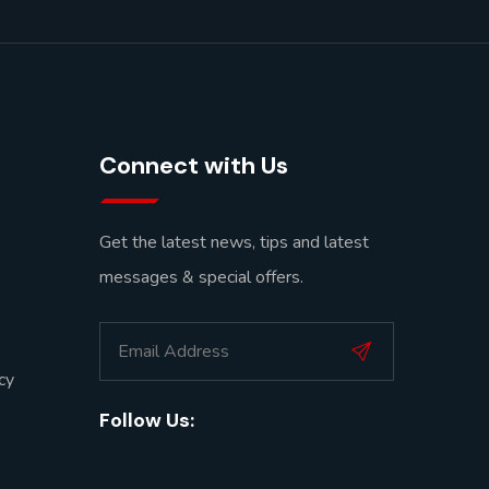
Connect with Us
Get the latest news, tips and latest
messages & special offers.
cy
Follow Us: