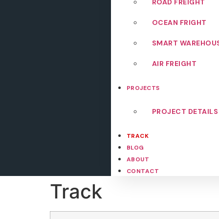
ROAD FREIGHT
OCEAN FRIGHT
SMART WAREHOU
AIR FREIGHT
PROJECTS
PROJECT DETAILS
TRACK
BLOG
ABOUT
CONTACT
Track