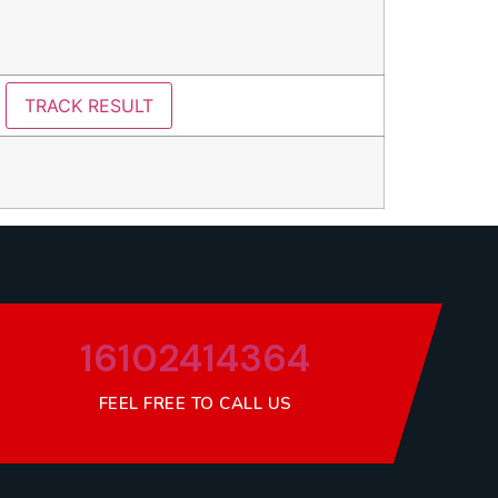
16102414364
FEEL FREE TO CALL US