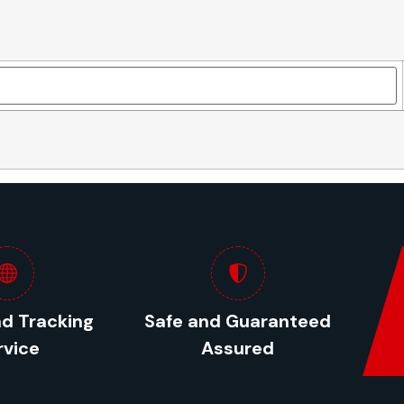
nd Tracking
Safe and Guaranteed
rvice
Assured