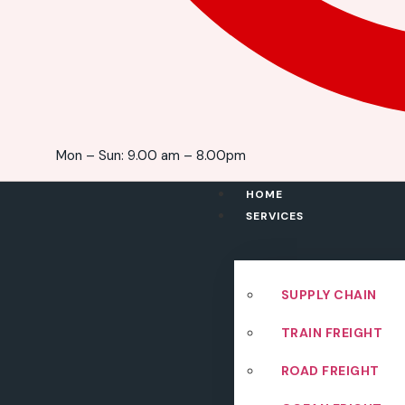
Mon – Sun: 9.00 am – 8.00pm
HOME
SERVICES
SUPPLY CHAIN
TRAIN FREIGHT
ROAD FREIGHT