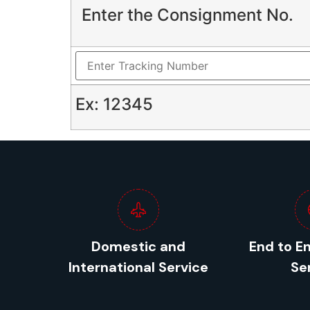
Enter the Consignment No.
Ex: 12345
Domestic and
End to E
International Service
Se