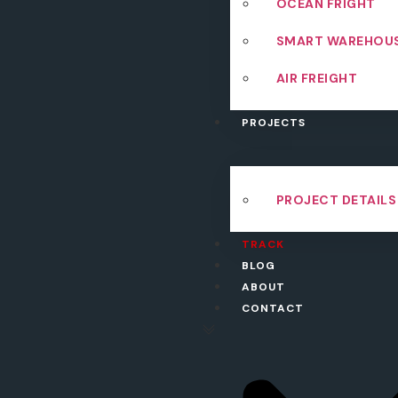
OCEAN FRIGHT
SMART WAREHOU
AIR FREIGHT
PROJECTS
PROJECT DETAILS
TRACK
BLOG
ABOUT
CONTACT